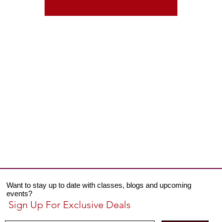
Want to stay up to date with classes, blogs and upcoming
events?
Sign Up For Exclusive Deals