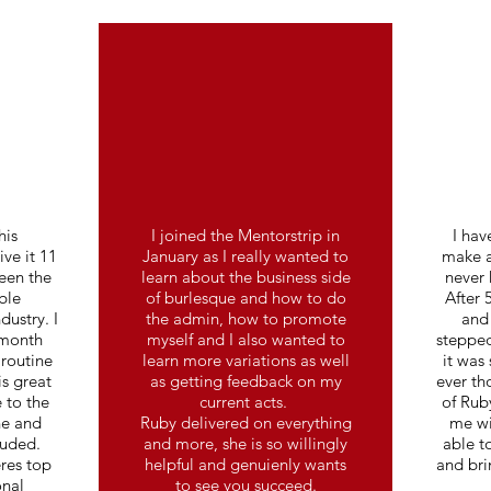
his
I joined the Mentorstrip in
I hav
ve it 11
January as I really wanted to
make a
been the
learn about the business side
never 
ble
of burlesque and how to do
After 
dustry. I
the admin, how to promote
and 
 month
myself and I also wanted to
stepped
routine
learn more variations as well
it was
is great
as getting feedback on my
ever th
 to the
current acts.
of Ruby
ne and
Ruby delivered on everything
me wi
luded.
and more, she is so willingly
able t
res top
helpful and genuienly wants
and bri
onal
to see you succeed.