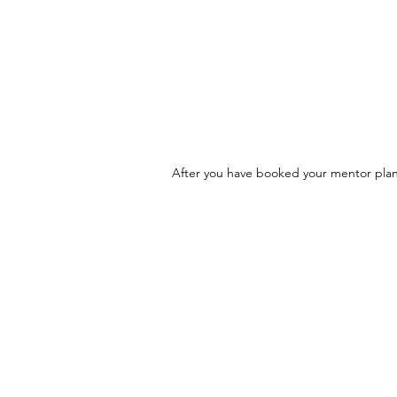
After you have booked your mentor plan,