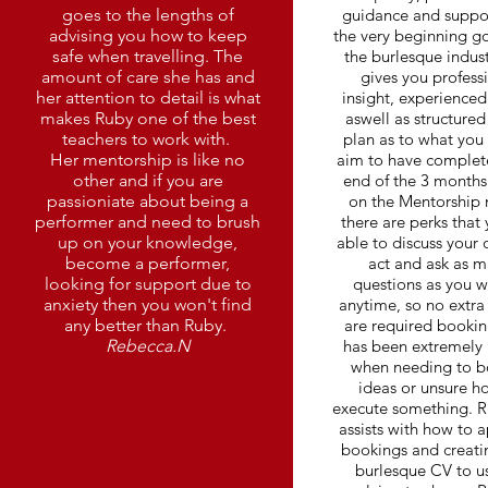
goes to the lengths of
guidance and suppo
advising you how to keep
the very beginning go
safe when travelling. The
the burlesque indus
amount of care she has and
gives you profess
her attention to detail is what
insight, experienced
makes Ruby one of the best
aswell as structured
teachers to work with.
plan as to what you
Her mentorship is like no
aim to have complet
other and if you are
end of the 3 months
passioniate about being a
on the Mentorship
performer and need to brush
there are perks that
up on your knowledge,
able to discuss your
become a performer,
act and ask as 
looking for support due to
questions as you w
anxiety then you won't find
anytime, so no extra
any better than Ruby.
are required bookin
Rebecca.N
has been extremely 
when needing to 
ideas or unsure h
execute something. R
assists with how to a
bookings and creati
burlesque CV to us