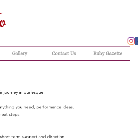
o
Gallery
Contact Us
Ruby Gazette
r journey in burlesque.
anything you need, performance ideas,
next steps.
 short-term support and direction