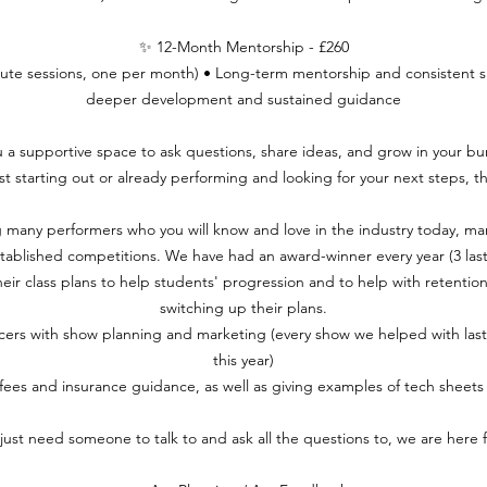
✨ 12-Month Mentorship - £260
nute sessions, one per month) • Long-term mentorship and consistent 
deeper development and sustained guidance
u a supportive space to ask questions, share ideas, and grow in your bu
t starting out or already performing and looking for your next steps, thi
 many performers who you will know and love in the industry today, m
tablished competitions. We have had an award-winner every year (3 last
ir class plans to help students' progression and to help with retention.
switching up their plans.
ers with show planning and marketing (every show we helped with last y
this year)
 fees and insurance guidance, as well as giving examples of tech sheets
 just need someone to talk to and ask all the questions to, we are here f