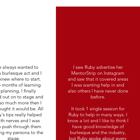
e always wanted to
I saw Ruby advertise her
 burlesque act and I
MentorStrip on Instagram
knew where to start.
and saw that it covered areas
5 months of learning
I was wanting help in and
planning, I finally
also others I have never done
 out on to stage and
before.
 so much more then I
ought it would be. All
It took 1 single session for
's tips really helped
Ruby to help in many ways. I
th nerves and I was
know a lot and I like to think I
o push through them
have good knowledge of
ng my persona to the
burlesque and the industry,
stage.
but Ruby spoke about every