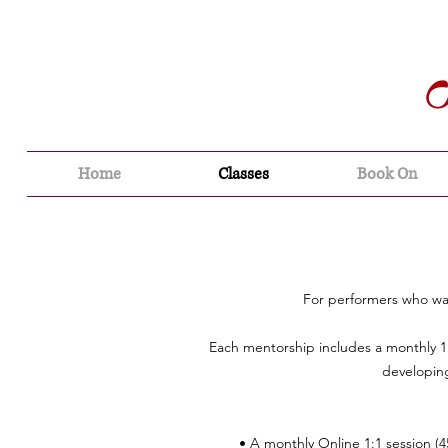
Home
Classes
Book On
For performers who wan
Each mentorship includes a monthly 1
developing
• A monthly Online 1:1 session (