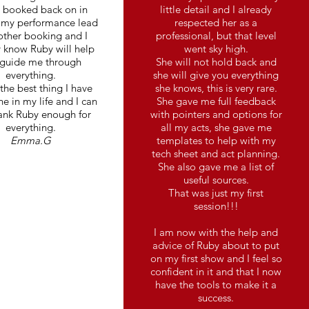
e booked back on in
little detail and I already
 my performance lead
respected her as a
other booking and I
professional, but that level
 know Ruby will help
went sky high.
guide me through
She will not hold back and
everything.
she will give you everything
 the best thing I have
she knows, this is very rare.
e in my life and I can
She gave me full feedback
ank Ruby enough for
with pointers and options for
everything.
all my acts, she gave me
Emma.G
templates to help with my
tech sheet and act planning.
She also gave me a list of
useful sources.
That was just my first
session!!!
I am now with the help and
advice of Ruby about to put
on my first show and I feel so
confident in it and that I now
have the tools to make it a
success.