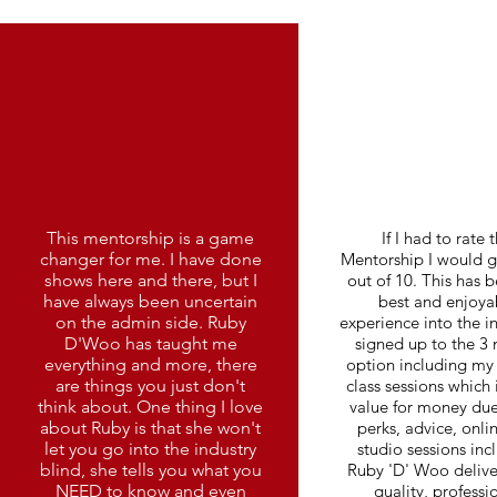
This mentorship is a game
If I had to rate t
changer for me. I have done
Mentorship I would gi
shows here and there, but I
out of 10. This has 
have always been uncertain
best and enjoya
on the admin side. Ruby
experience into the in
D'Woo has taught me
signed up to the 3
everything and more, there
option including my 
are things you just don't
class sessions which 
think about. One thing I love
value for money due
about Ruby is that she won't
perks, advice, onli
let you go into the industry
studio sessions inc
blind, she tells you what you
Ruby 'D' Woo delive
NEED to know and even
quality, professi