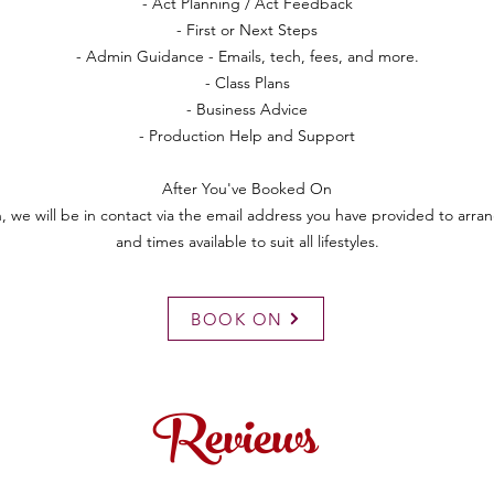
- Act Planning / Act Feedback
- First or Next Steps
- Admin Guidance - Emails, tech, fees, and more.
- Class Plans
- Business Advice
- Production Help and Support
After You've Booked On
 we will be in contact via the email address you have provided to arran
and times available to suit all lifestyles.
BOOK ON
Reviews