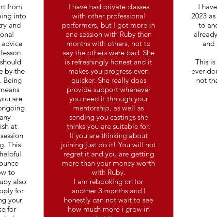
rt from
I have had private classes
I hav
ing into
with other professional
2023 as
try and
performers, but I got more in
to an
ional
one session with Ruby then
already
 advice
months with others, not to
and 
 lesson
say the others were bad. She
 should
is refreshingly honest and it
This is
e by the
makes you progress even
ever don
. Being
quicker. She really does
not th
 means
provide support whenever
 you are
you need it through your
 ongoing
mentorship, as well as
many
sending you castings she
ish at
thinks you are suitable for.
 session
If you are thinking about
g. This
joining just do it! You will not
helpful
regret it and you are getting
bounce
more than your money worth
ow to
with Ruby.
uby also
I am rebooking on for
pply for
another 3 months and I
ng your
honestly can not wait to see
e for
how much more i grow in