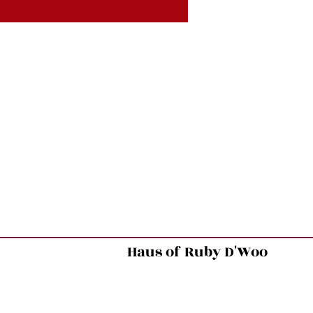
Haus of Ruby D'Woo