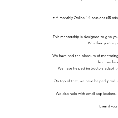
• A monthly Online 1:1 sessions (45 mi
This mentorship is designed to give yo
Whether you’re jus
We have had the pleasure of mentoring
from well-es
We have helped instructors adapt the
On top of that, we have helped produc
We also help with email applications,
Even if you