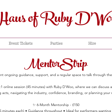
Haus of Ruby D'Wo
Event Tickets
Parties
Hire
MentorStrip
t ongoing guidance, support, and a regular space to talk through thei
:1 online session (45 minutes) with Ruby D'Woo, where we can discuss 
 acts, navigating the industry, confidence, branding, or planning your 
✨ 6-Month Mentorship - £150
45 minutes each) • Guidance throughout • Ideal for performers wanting