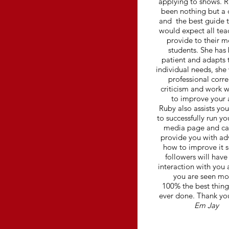
applying to shows. 
been nothing but a 
and the best guide 
would expect all tea
provide to their m
students. She has
patient and adapts 
individual needs, she 
professional corre
criticism and work w
to improve your 
Ruby also assists yo
to successfully run yo
media page and ca
provide you with ad
how to improve it s
followers will hav
interaction with you 
you are seen mo
100% the best thing
ever done. Thank yo
Em Jay