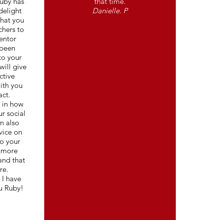
Ruby has
that time.
delight
Danielle. P
that you
chers to
entor
 been
to your
will give
ctive
ith you
act.
u in how
ur social
n also
vice on
o your
e more
and that
re.
 I have
u Ruby!