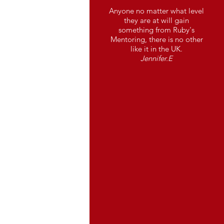
Anyone no matter what level
they are at will gain
something from Ruby's
Mentoring, there is no other
like it in the UK.
Jennifer.E