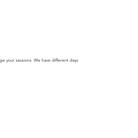
ge your sessions. We have different days