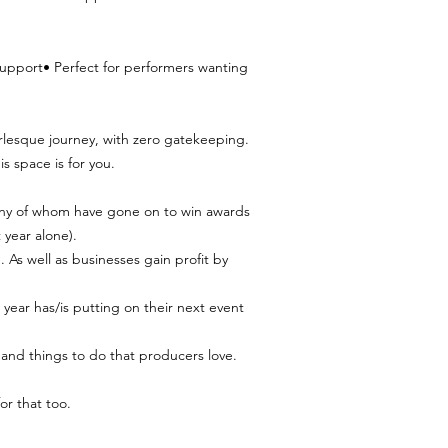
support• Perfect for performers wanting
rlesque journey, with zero gatekeeping.
s space is for you.
any of whom have gone on to win awards
 year alone).
 As well as businesses gain profit by
ear has/is putting on their next event
 and things to do that producers love.
or that too.