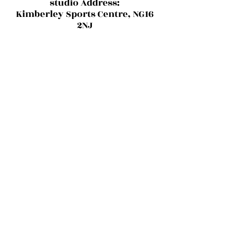
studio Address:
Kimberley Sports Centre, NG16
2NJ
Haus of Ruby D'Woo
Want to stay up to date with classes,
blogs and upcoming events?
Sign Up For Exclusive Deals
Submit