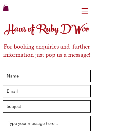
Haus of Ruby D'Woo
For booking enquiries and further
information just pop us a message!