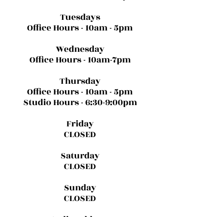
Tuesdays
Office Hours - 10am - 5pm
Wednesday
Office Hours - 10am-7pm
Thursday
Office Hours - 10am - 5pm
Studio Hours - 6:30-9:00pm
Friday
CLOSED
Saturday
CLOSED
Sunday
CLOSED