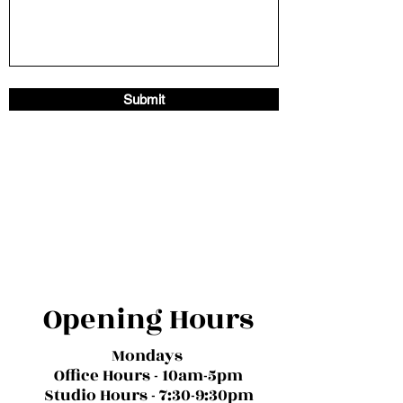
Submit
Opening Hours
Mondays
Office Hours - 10am-5pm
Studio Hours - 7:30-9:30pm