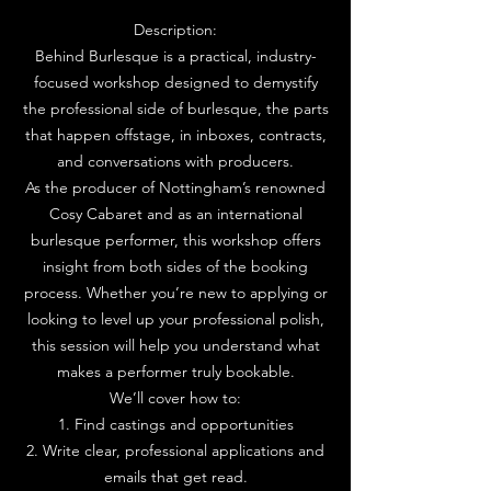
Description:
Behind Burlesque is a practical, industry-
focused workshop designed to demystify
the professional side of burlesque, the parts
that happen offstage, in inboxes, contracts,
and conversations with producers.
As the producer of Nottingham’s renowned
Cosy Cabaret and as an international
burlesque performer, this workshop offers
insight from both sides of the booking
process. Whether you’re new to applying or
looking to level up your professional polish,
this session will help you understand what
makes a performer truly bookable.
We’ll cover how to:
1. Find castings and opportunities
2. Write clear, professional applications and
emails that get read.