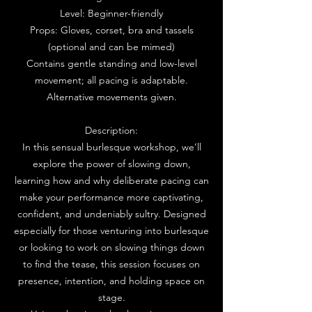
Level: Beginner-friendly
Props: Gloves, corset, bra and tassels
(optional and can be mimed)
Contains gentle standing and low-level
movement; all pacing is adaptable.
Alternative movements given.
Description:
In this sensual burlesque workshop, we’ll
explore the power of slowing down,
learning how and why deliberate pacing can
make your performance more captivating,
confident, and undeniably sultry. Designed
especially for those venturing into burlesque
or looking to work on slowing things down
to find the tease, this session focuses on
presence, intention, and holding space on
stage.