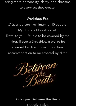
bring more personality, clarity, and charisma
to every act they create.
Workshop Fee
£15per person - minimum of 10 people
My Studio - No extra cost.
Travel to you - Studio to be covered by the
hirer. If over a 2hrs drive, travel to be
covered by Hirer. If over 3hrs drive
accommodation to be covered by Hirer.
Burlesque: Between the Beats
Length: 1.5hrs