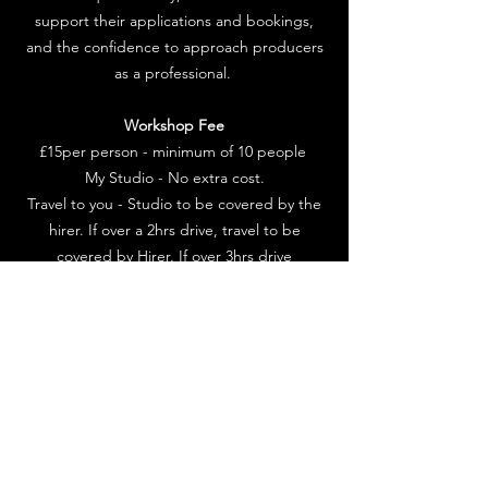
support their applications and bookings,
and the confidence to approach producers
as a professional.
Workshop Fee
£15per person - minimum of 10 people
My Studio - No extra cost.
Travel to you - Studio to be covered by the
hirer. If over a 2hrs drive, travel to be
covered by Hirer. If over 3hrs drive
accommodation to be covered by Hirer.