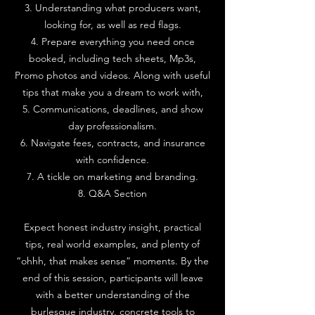
3. Understanding what producers want,
looking for, as well as red flags.
4. Prepare everything you need once
booked, including tech sheets, Mp3s,
Promo photos and videos. Along with useful
tips that make you a dream to work with,
5. Communications, deadlines, and show
day professionalism.
6. Navigate fees, contracts, and insurance
with confidence.
7. A tickle on marketing and branding.
8. Q&A Section
Expect honest industry insight, practical
tips, real world examples, and plenty of
“ohhh, that makes sense” moments. By the
end of this session, participants will leave
with a better understanding of the
burlesque industry, concrete tools to