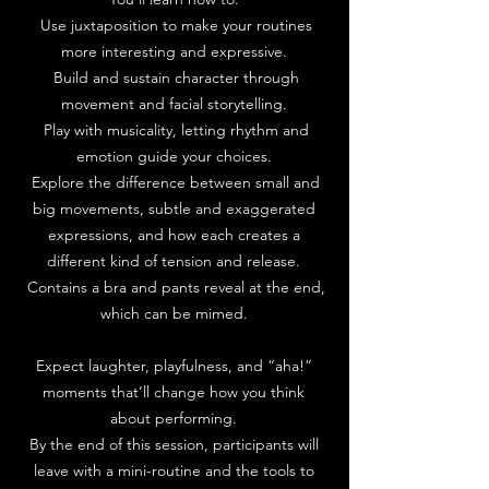
Use juxtaposition to make your routines
more interesting and expressive.
Build and sustain character through
movement and facial storytelling.
Play with musicality, letting rhythm and
emotion guide your choices.
Explore the difference between small and
big movements, subtle and exaggerated
expressions, and how each creates a
different kind of tension and release.
Contains a bra and pants reveal at the end,
which can be mimed.
Expect laughter, playfulness, and “aha!”
moments that’ll change how you think
about performing.
By the end of this session, participants will
leave with a mini-routine and the tools to