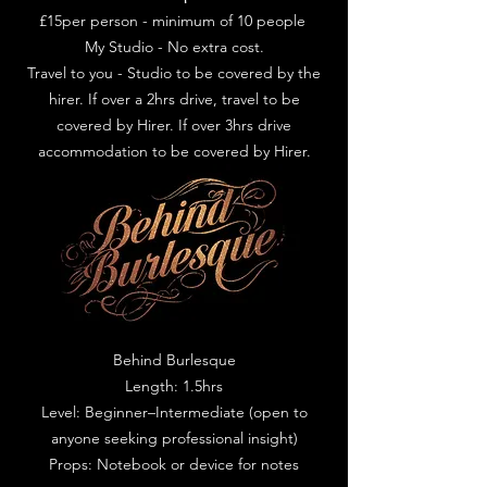
£15per person - minimum of 10 people
My Studio - No extra cost.
Travel to you - Studio to be covered by the
hirer. If over a 2hrs drive, travel to be
covered by Hirer. If over 3hrs drive
accommodation to be covered by Hirer.
Behind Burlesque
Length: 1.5hrs
Level: Beginner–Intermediate (open to
anyone seeking professional insight)
Props: Notebook or device for notes