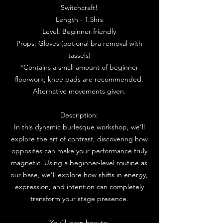
Switchcraft!
Length - 1.5hrs
Level: Beginner-friendly
Props: Gloves (optional bra removal with
tassels)
*Contains a small amount of beginner
floorwork; knee pads are recommended.
Alternative movements given.
Description:
In this dynamic burlesque workshop, we’ll
explore the art of contrast, discovering how
opposites can make your performance truly
magnetic. Using a beginner-level routine as
our base, we’ll explore how shifts in energy,
expression, and intention can completely
transform your stage presence.
You’ll learn how to: