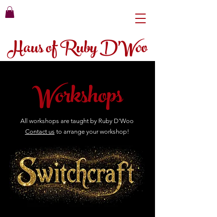
Haus of Ruby D'Woo
Workshops
All workshops are taught by Ruby D'Woo
Contact us
to
arrange
your workshop!