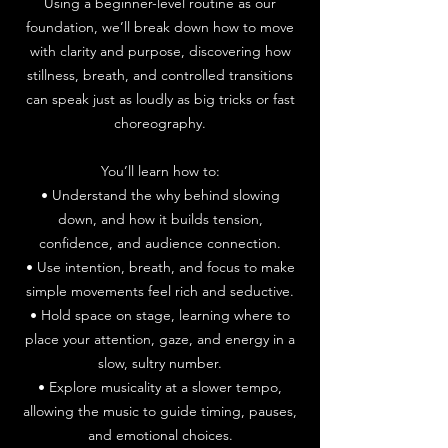
Using a beginner-level routine as our
foundation, we’ll break down how to move
with clarity and purpose, discovering how
stillness, breath, and controlled transitions
can speak just as loudly as big tricks or fast
choreography.
You’ll learn how to:
• Understand the why behind slowing
down, and how it builds tension,
confidence, and audience connection.
• Use intention, breath, and focus to make
simple movements feel rich and seductive.
• Hold space on stage, learning where to
place your attention, gaze, and energy in a
slow, sultry number.
• Explore musicality at a slower tempo,
allowing the music to guide timing, pauses,
and emotional choices.