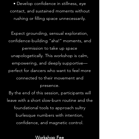
• Develop confidence in stillness, eye
contact, and sustained moments without
rushing or filling space unnecessarily.
Expect grounding, sensual exploration,
confidence-building “aha!” moments, and
permission to take up space
unapologetically. This workshop is calm,
empowering, and deeply supportive—
perfect for dancers who want to feel more
connected to their movement and
presence.
By the end of this session, participants will
leave with a short slow-burn routine and the
foundational tools to approach sultry
burlesque numbers with intention,
confidence, and magnetic control.
Workshop Fee