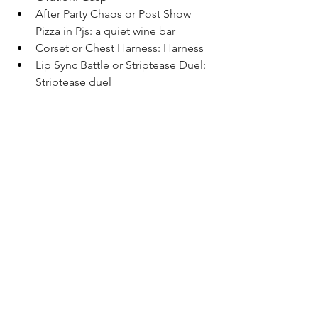
After Party Chaos or Post Show 
Pizza in Pjs: a quiet wine bar 
Corset or Chest Harness: Harness
Lip Sync Battle or Striptease Duel: 
Striptease duel