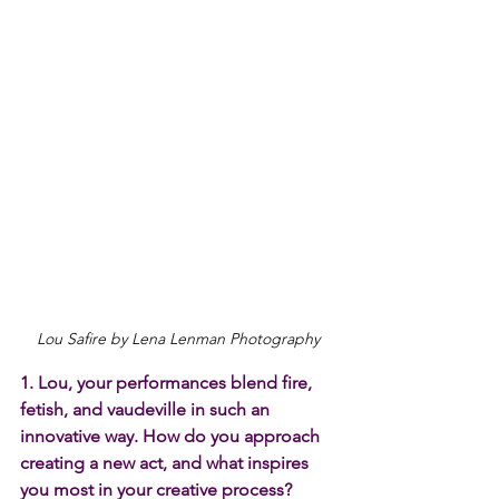
Lou Safire by Lena Lenman Photography
1. Lou, your performances blend fire, 
fetish, and vaudeville in such an 
innovative way. How do you approach 
creating a new act, and what inspires 
you most in your creative process?