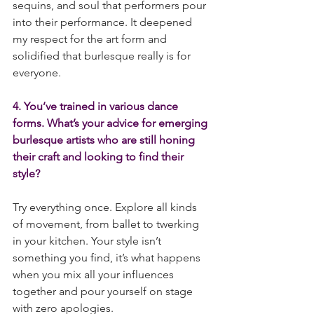
sequins, and soul that performers pour 
into their performance. It deepened 
my respect for the art form and 
solidified that burlesque really is for 
everyone.
4. You’ve trained in various dance 
forms. What’s your advice for emerging 
burlesque artists who are still honing 
their craft and looking to find their 
style?
Try everything once. Explore all kinds 
of movement, from ballet to twerking 
in your kitchen. Your style isn’t 
something you find, it’s what happens 
when you mix all your influences 
together and pour yourself on stage 
with zero apologies.