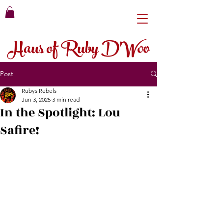
Haus of Ruby D'Woo
Post
Rubys Rebels
Jun 3, 2025
3 min read
In the Spotlight: Lou
Safire!