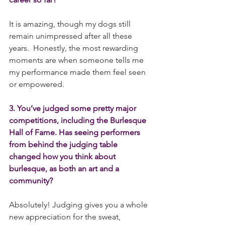
It is amazing, though my dogs still 
remain unimpressed after all these 
years.  Honestly, the most rewarding 
moments are when someone tells me 
my performance made them feel seen 
or empowered.
3. You’ve judged some pretty major 
competitions, including the Burlesque 
Hall of Fame. Has seeing performers 
from behind the judging table 
changed how you think about 
burlesque, as both an art and a 
community?
Absolutely! Judging gives you a whole 
new appreciation for the sweat, 