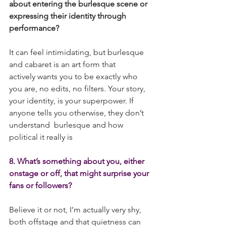
about entering the burlesque scene or 
expressing their identity through 
performance? 
It can feel intimidating, but burlesque 
and cabaret is an art form that 
actively wants you to be exactly who 
you are, no edits, no filters. Your story, 
your identity, is your superpower. If 
anyone tells you otherwise, they don’t 
understand  burlesque and how 
political it really is
8. What’s something about you, either 
onstage or off, that might surprise your 
fans or followers?
Believe it or not, I’m actually very shy, 
both offstage and that quietness can 