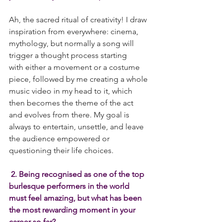
Ah, the sacred ritual of creativity! I draw 
inspiration from everywhere: cinema, 
mythology, but normally a song will 
trigger a thought process starting 
with either a movement or a costume 
piece, followed by me creating a whole 
music video in my head to it, which 
then becomes the theme of the act 
and evolves from there. My goal is 
always to entertain, unsettle, and leave 
the audience empowered or 
questioning their life choices. 
 2. Being recognised as one of the top 
burlesque performers in the world 
must feel amazing, but what has been 
the most rewarding moment in your 
career so far?