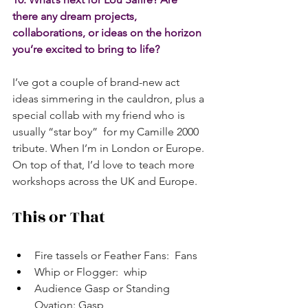
there any dream projects, 
collaborations, or ideas on the horizon 
you’re excited to bring to life?
I’ve got a couple of brand-new act 
ideas simmering in the cauldron, plus a 
special collab with my friend who is 
usually “star boy”  for my Camille 2000 
tribute. When I’m in London or Europe. 
On top of that, I’d love to teach more 
workshops across the UK and Europe. 
This or That
Fire tassels or Feather Fans:  Fans
Whip or Flogger:  whip
Audience Gasp or Standing 
Ovation: Gasp