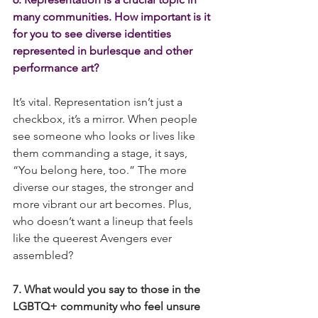
many communities. How important is it 
for you to see diverse identities 
represented in burlesque and other 
performance art?
It’s vital. Representation isn’t just a 
checkbox, it’s a mirror. When people 
see someone who looks or lives like 
them commanding a stage, it says, 
“You belong here, too.” The more 
diverse our stages, the stronger and 
more vibrant our art becomes. Plus, 
who doesn’t want a lineup that feels 
like the queerest Avengers ever 
assembled?
7. What would you say to those in the 
LGBTQ+ community who feel unsure 