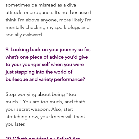
sometimes be misread as a diva 
attitude or arrogance. It’s not because I 
think I’m above anyone, more likely I’m 
mentally checking my spark plugs and 
socially awkward. 
9. Looking back on your journey so far, 
what’s one piece of advice you’d give 
to your younger self when you were 
just stepping into the world of 
burlesque and variety performance?
Stop worrying about being “too 
much.” You are too much, and that’s 
your secret weapon. Also, start 
stretching now, your knees will thank 
you later.
10. What’s next for Lou Safire? Are 