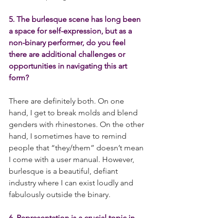
5. The burlesque scene has long been 
a space for self-expression, but as a 
non-binary performer, do you feel 
there are additional challenges or 
opportunities in navigating this art 
form?
There are definitely both. On one 
hand, I get to break molds and blend 
genders with rhinestones. On the other 
hand, I sometimes have to remind 
people that “they/them” doesn’t mean 
I come with a user manual. However, 
burlesque is a beautiful, defiant 
industry where I can exist loudly and 
fabulously outside the binary.
6. Representation is a crucial topic in 