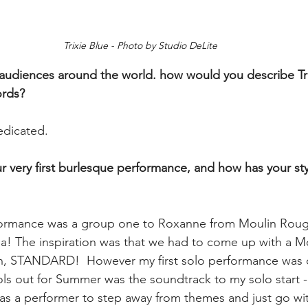
Trixie Blue - Photo by Studio DeLite
 audiences around the world. how would you describe Tri
rds? 
edicated.
ur very first burlesque performance, and how has your st
rformance was a group one to Roxanne from Moulin Roug
a! The inspiration was that we had to come up with a M
, STANDARD!  However my first solo performance was c
 out for Summer was the soundtrack to my solo start - 
 as a performer to step away from themes and just go wi