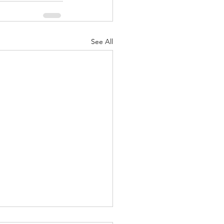
See All