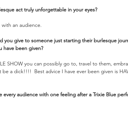
esque act truly unforgettable in your eyes? 
n with an audience.
d you give to someone just starting their burlesque jour
ou have been given?
 SHOW you can possibly go to, travel to them, embra
be a dick!!!!  Best advice I have ever been given is HAV
ve every audience with one feeling after a Trixie Blue pe