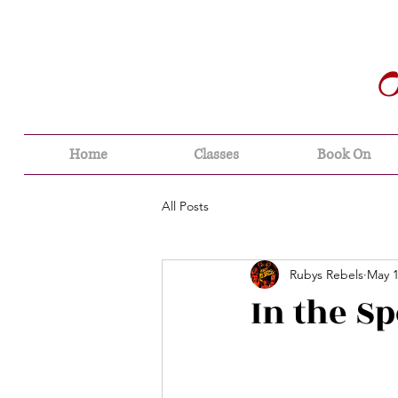
Home
Classes
Book On
All Posts
Rubys Rebels
May 1
In the Sp