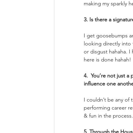
making my sparkly he
3. Is there a signat
I get goosebumps an
looking directly int
or disgust hahaha. 
here is done hahah!
4.  You’re not just 
influence one anothe
I couldn’t be any of 
performing career re
& fun in the process.
5. Through the House