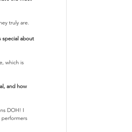
y truly are.
 special about 
, which is 
al, and how 
lans DOH! I 
r performers 