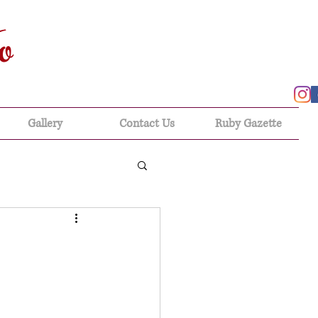
o
Gallery
Contact Us
Ruby Gazette