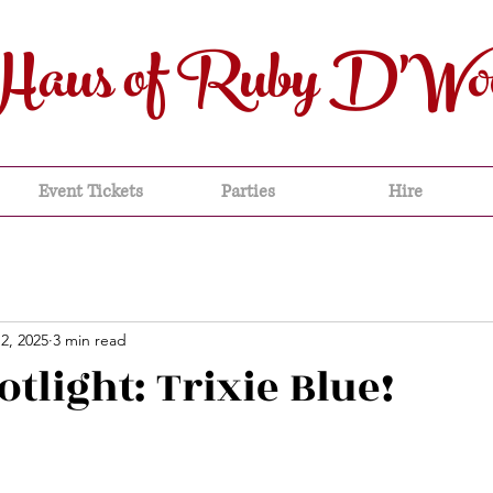
Haus of Ruby D'Wo
Event Tickets
Parties
Hire
2, 2025
3 min read
otlight: Trixie Blue!