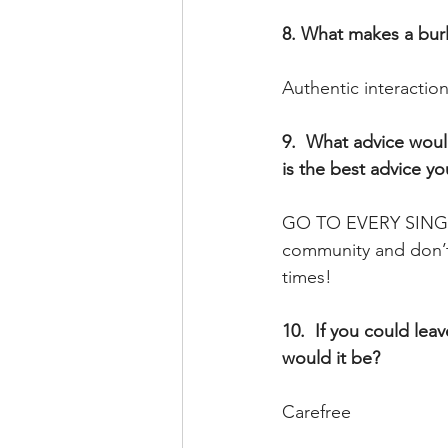
8. What makes a burl
Authentic interactio
9.  What advice woul
is the best advice y
GO TO EVERY SINGLE
community and don’t 
times!
10.  If you could lea
would it be? 
Carefree