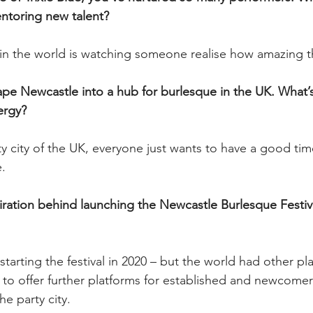
ntoring new talent? 
 the world is watching someone realise how amazing the
ape Newcastle into a hub for burlesque in the UK. What’s
ergy? 
y city of the UK, everyone just wants to have a good time
e.
iration behind launching the Newcastle Burlesque Festiv
starting the festival in 2020 – but the world had other p
 to offer further platforms for established and newcome
he party city.