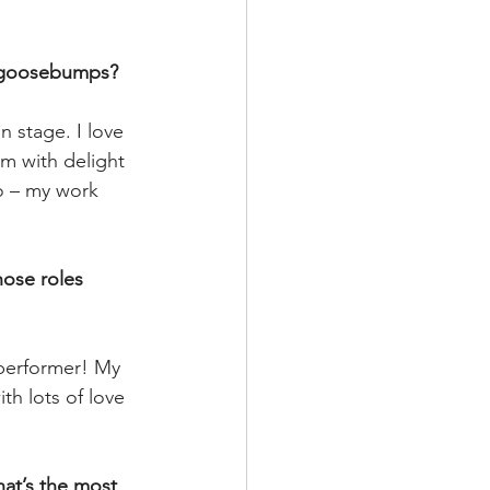
ou goosebumps?
 stage. I love 
m with delight 
o – my work 
hose roles 
 performer! My 
h lots of love 
at’s the most 