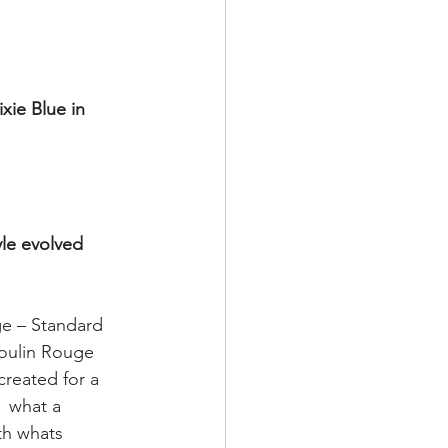
xie Blue in 
yle evolved 
e – Standard 
oulin Rouge 
reated for a 
 what a 
th whats 