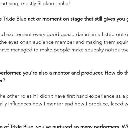
art sing, mostly Slipknot haha!
ure Trixie Blue act or moment on stage that still gives y
d excitement every good gaaad damn time I step out on
o the eyes of an audience member and making them squir
I have managed to make people make squeaky noises to
a performer, you’re also a mentor and producer. How do t
r? 
the other roles if I didn’t have first hand experience as a
ally influences how I mentor and how I produce, laced wit
  
 of Trixie Blue, you've nurtured so many performers. Wh