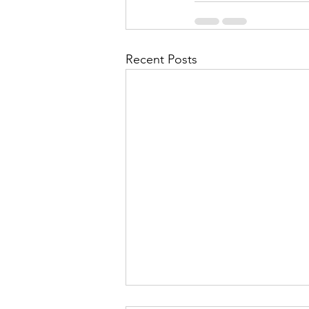
Recent Posts