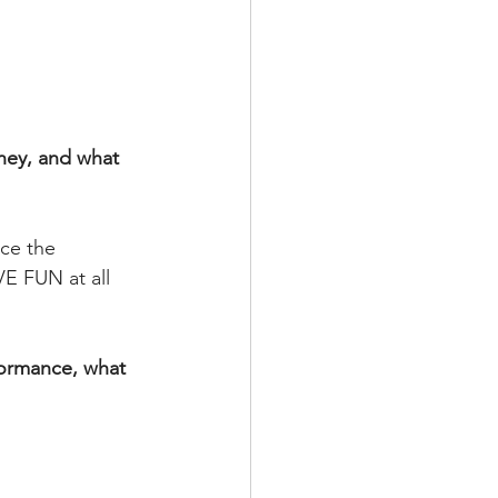
ney, and what 
ce the 
E FUN at all 
rformance, what 