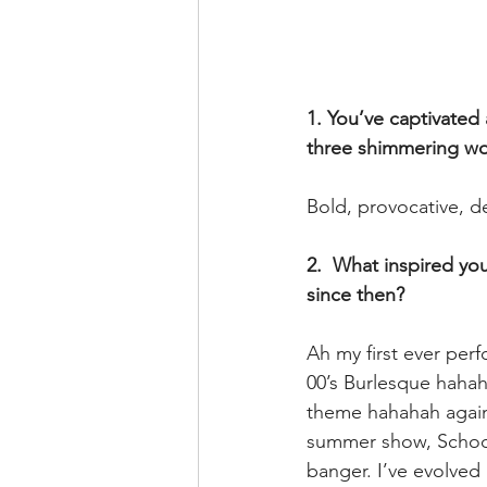
1. You’ve captivated
three shimmering wo
Bold, provocative, d
2.  What inspired yo
since then? 
Ah my first ever pe
00’s Burlesque hahah
theme hahahah again
summer show, Schools
banger. I’ve evolved