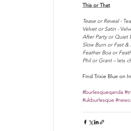
This or That
Tease or Reveal -
 Te
Velvet or Satin -
 Velv
After Party or Quiet
Slow Burn or Fast & 
Feather Boa or Feath
Phil or Grant –
 lets 
Find Trixie Blue on I
#burlesqueqanda
#t
#ukburlesque
#newc