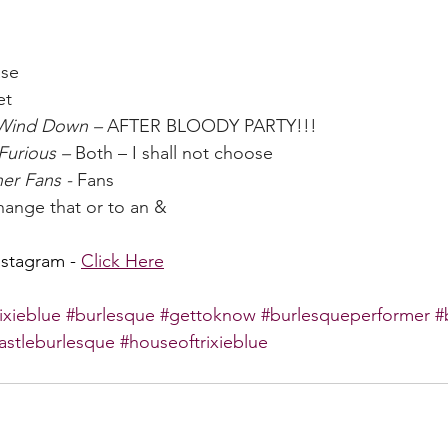
ase
et
 Wind Down – 
AFTER BLOODY PARTY!!!
Furious – 
Both – I shall not choose
er Fans - 
Fans
change that or to an &
nstagram - 
Click Here
rixieblue
#burlesque
#gettoknow
#burlesqueperformer
#
astleburlesque
#houseoftrixieblue