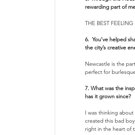
rewarding part of me
THE BEST FEELING in
6.  You’ve helped sh
the city’s creative en
Newcastle is the part
perfect for burlesqu
7. What was the insp
has it grown since? 
I was thinking about 
created this bad boy
right in the heart of t