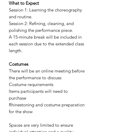
What to Expect
Session 1: Learning the choreography
and routine.
Session 2: Refining, cleaning, and
polishing the performance piece.
A 15-minute break will be included in
each session due to the extended class
length.
Costumes
There will be an online meeting before
the performance to discuss:
Costume requirements
Items participants will need to
purchase
Rhinestoning and costume preparation
for the show
Spaces are very limited to ensure
individual attention and a quality