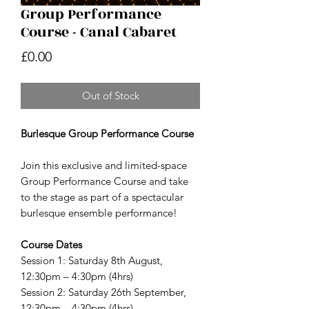
Group Performance
Course - Canal Cabaret
Price
£0.00
Out of Stock
Burlesque Group Performance Course
Join this exclusive and limited-space
Group Performance Course and take
to the stage as part of a spectacular
burlesque ensemble performance!
Course Dates
Session 1: Saturday 8th August,
12:30pm – 4:30pm (4hrs)
Session 2: Saturday 26th September,
12:30pm – 4:30pm (4hrs)