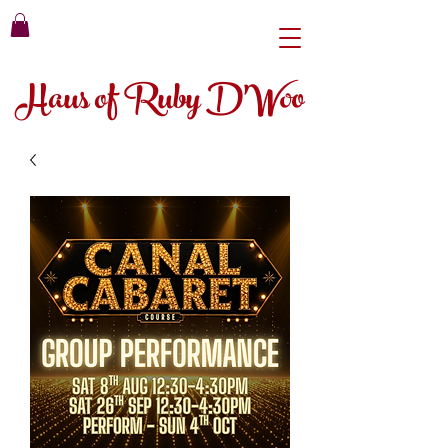
Haus of Ruby D'Woo