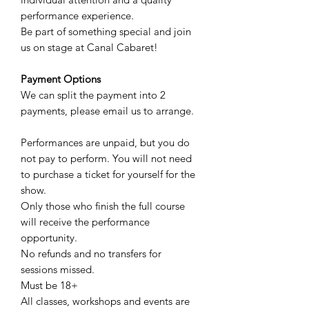
performance experience.
Be part of something special and join
us on stage at Canal Cabaret!
Payment Options
We can split the payment into 2
payments, please email us to arrange.
Performances are unpaid, but you do
not pay to perform. You will not need
to purchase a ticket for yourself for the
show.
Only those who finish the full course
will receive the performance
opportunity.
No refunds and no transfers for
sessions missed.
Must be 18+
All classes, workshops and events are