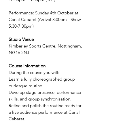
Performance: Sunday 4th October at
Canal Cabaret (Arrival 3:00pm - Show
5:30-7:30pm)
Studio Venue
Kimberley Sports Centre, Nottingham,
NG16 2NJ
Course Information
During the course you will:
Learn a fully choreographed group
burlesque routine.
Develop stage presence, performance
skills, and group synchronisation.
Refine and polish the routine ready for
a live audience performance at Canal
Cabaret.